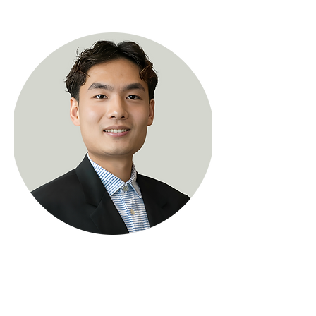
< Back
Zihao (Alex) Wang