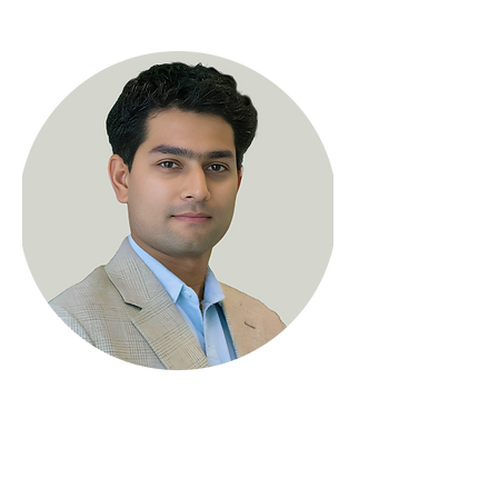
< Back
Hrishikesh