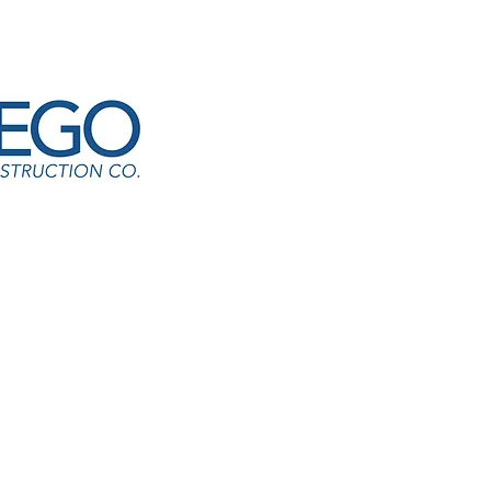
yfinding & Signage