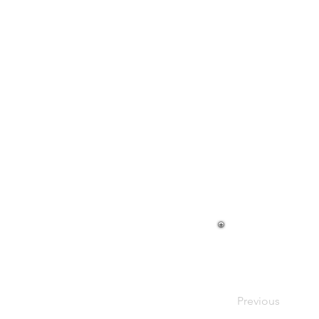
Previous