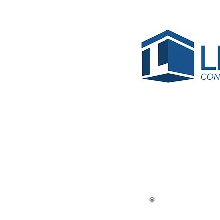
< Back
MDC Wa