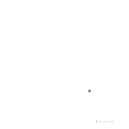
Previous