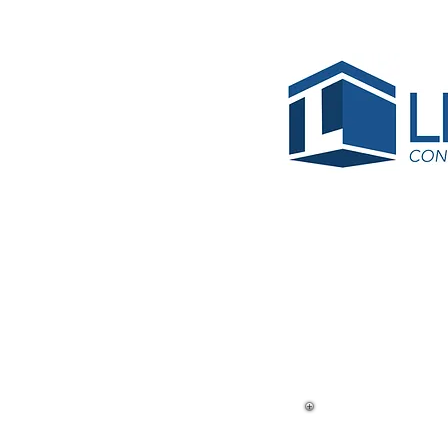
< Back
Air Tra