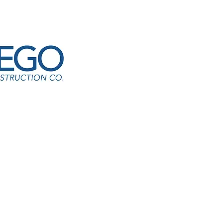
ffic Control Tower