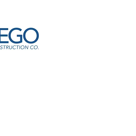
 S Hunt Elementary
Quevedo