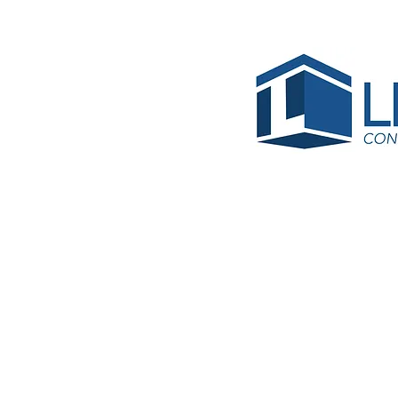
James
Gomez 