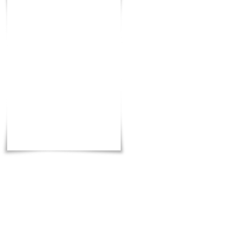
Total
:
3