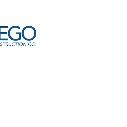
E24-CM-B-03 Flooring
ation