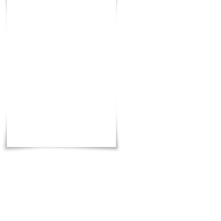
Total
: