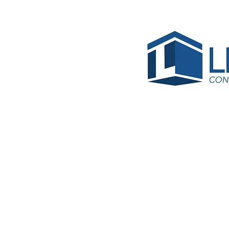
BRC-R
Install