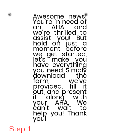
Awesome news!
You're in need of
an AHA and
we're thrilled to
assist you! But
hold on just a
moment, before
we get started,
let's make you
have everything
you need. Simply
download the
form we've
provided, fill it
out, and present
it along with
your AHA. We
can't wait to
help you! Thank
you!
Step 1