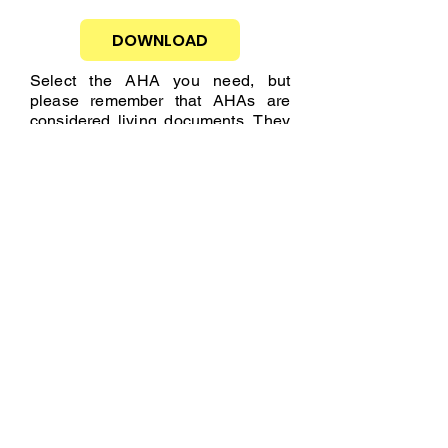
DOWNLOAD
Select the AHA you need, but
please remember that AHAs are
considered living documents. They
may require changes due to various
reasons such as current workplace
conditions, changes in tools,
personnel changes, weather, etc.
This is why you should remember
that the AHAs we provide are a
solid foundation, but you must
complete the necessary information
according to the activity you will be
performing.
MOBILIZATION