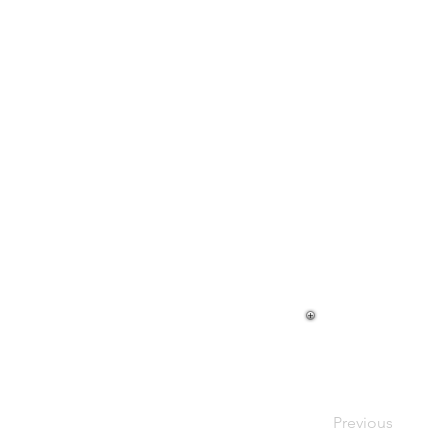
Harold Ca
Previous