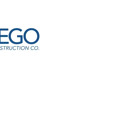
d Park Academy