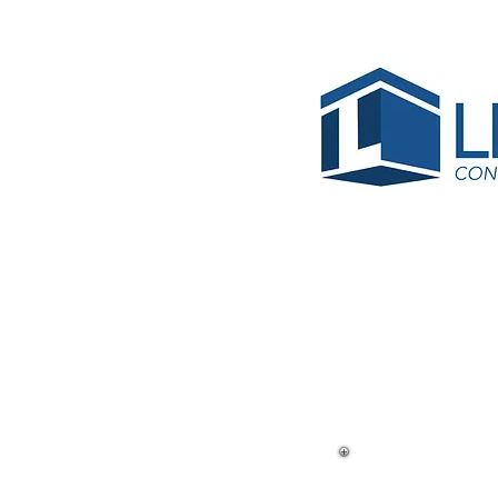
< Back
Sunlan